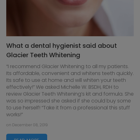
What a dental hygienist said about
Glacier Teeth Whitening
“I recommend Glacier Whitening to all my patients.
Its affordable, convenient and whitens teeth quickly.
Its safe to use at home and will whiten your teeth
effectively!” We asked Michelle W. BSDH, RDH to
review Glacier Teeth Whitening’s kit and formula. She
was so impressed she asked if she could buy some
to use herself! “Take it from a professional this stuff
works!”
on December 08, 2019