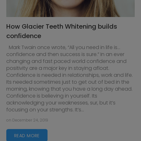
How Glacier Teeth Whitening builds
confidence
Mark Twain once wrote, “All you need in life is…
confidence and then success is sure.” In an ever
changing and fast paced world confidence and
positivity are a major key in staying afloat.
Confidence is needed in relationships, work and life.
Its needed sometimes just to get out of bed in the
morning, knowing that you have a long day ahead.
Confidence is believing in yourself. Its
acknowledging your weaknesses, sur, but it’s
focusing on your strengths. It’s...
on December 24, 2019
READ MORE