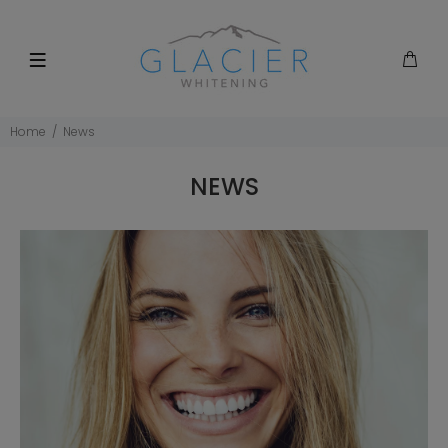
Home
News
NEWS