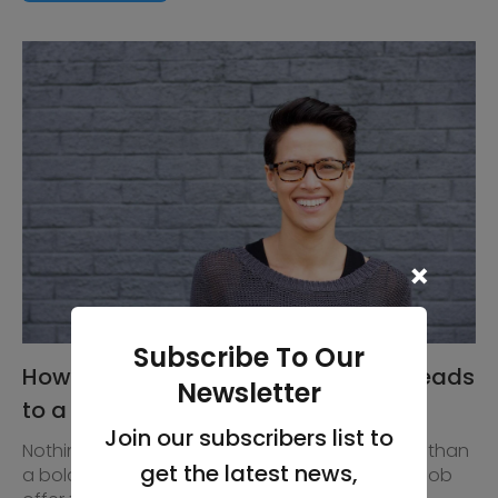
Subscribe To Our
How using Glacier Teeth Whitening leads
Newsletter
to a successful interview
Join our subscribers list to
Nothing conveys confidence more effectively, than
get the latest news,
a bold, bright smile. A great smile can land the job