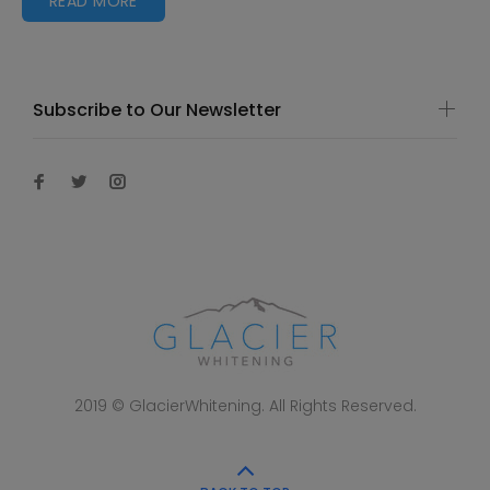
READ MORE
Subscribe to Our Newsletter
2019 © GlacierWhitening. All Rights Reserved.